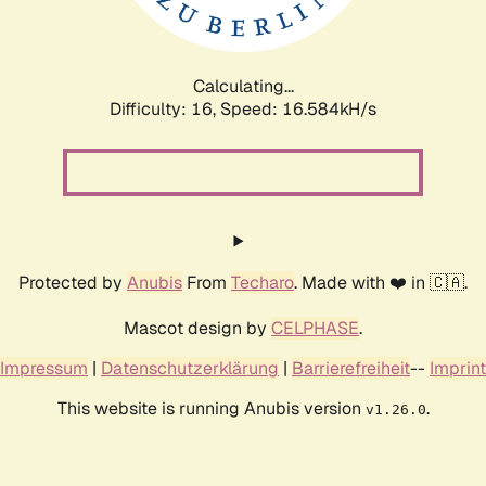
Calculating...
Difficulty: 16,
Speed: 16.584kH/s
Protected by
Anubis
From
Techaro
. Made with ❤️ in 🇨🇦.
Mascot design by
CELPHASE
.
Impressum
|
Datenschutzerklärung
|
Barrierefreiheit
--
Imprint
This website is running Anubis version
.
v1.26.0