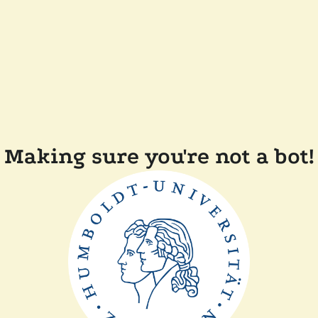
Making sure you're not a bot!