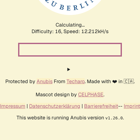
Calculating...
Difficulty: 16,
Speed: 12.212kH/s
Protected by
Anubis
From
Techaro
. Made with ❤️ in 🇨🇦.
Mascot design by
CELPHASE
.
Impressum
|
Datenschutzerklärung
|
Barrierefreiheit
--
Imprint
This website is running Anubis version
.
v1.26.0