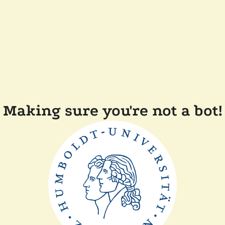
Making sure you're not a bot!