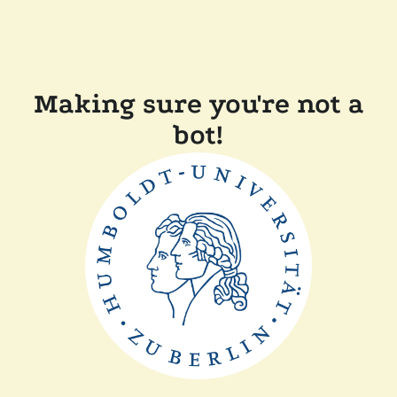
Making sure you're not a
bot!