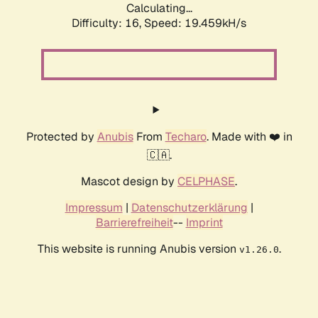
Calculating...
Difficulty: 16,
Speed: 19.459kH/s
Protected by
Anubis
From
Techaro
. Made with ❤️ in
🇨🇦.
Mascot design by
CELPHASE
.
Impressum
|
Datenschutzerklärung
|
Barrierefreiheit
--
Imprint
This website is running Anubis version
.
v1.26.0