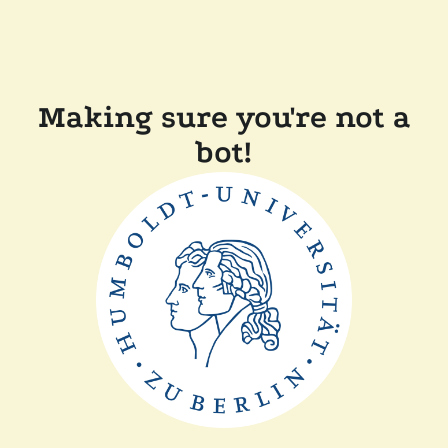
Making sure you're not a
bot!