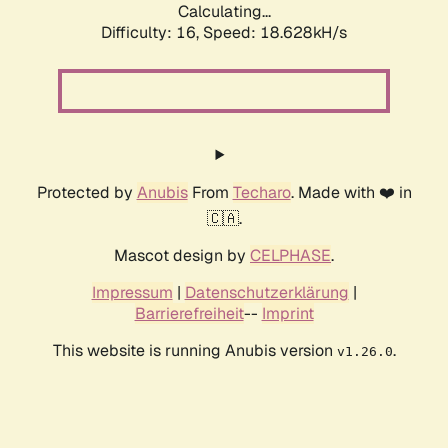
Calculating...
Difficulty: 16,
Speed: 18.628kH/s
Protected by
Anubis
From
Techaro
. Made with ❤️ in
🇨🇦.
Mascot design by
CELPHASE
.
Impressum
|
Datenschutzerklärung
|
Barrierefreiheit
--
Imprint
This website is running Anubis version
.
v1.26.0