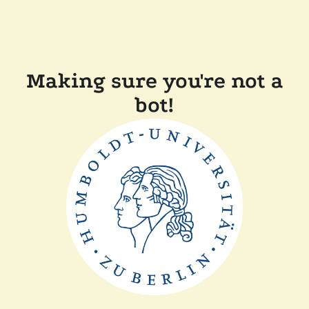
Making sure you're not a
bot!