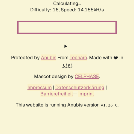
Calculating...
Difficulty: 16,
Speed: 14.155kH/s
Protected by
Anubis
From
Techaro
. Made with ❤️ in
🇨🇦.
Mascot design by
CELPHASE
.
Impressum
|
Datenschutzerklärung
|
Barrierefreiheit
--
Imprint
This website is running Anubis version
.
v1.26.0