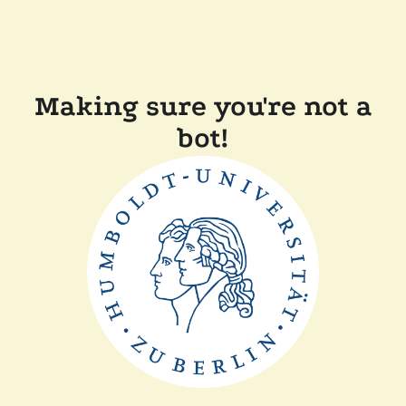
Making sure you're not a
bot!