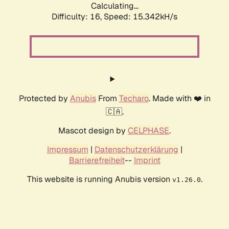
Calculating...
Difficulty: 16,
Speed: 17.913kH/s
Protected by
Anubis
From
Techaro
. Made with ❤️ in
🇨🇦.
Mascot design by
CELPHASE
.
Impressum
|
Datenschutzerklärung
|
Barrierefreiheit
--
Imprint
This website is running Anubis version
.
v1.26.0