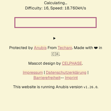
Calculating...
Difficulty: 16,
Speed: 18.760kH/s
Protected by
Anubis
From
Techaro
. Made with ❤️ in
🇨🇦.
Mascot design by
CELPHASE
.
Impressum
|
Datenschutzerklärung
|
Barrierefreiheit
--
Imprint
This website is running Anubis version
.
v1.26.0