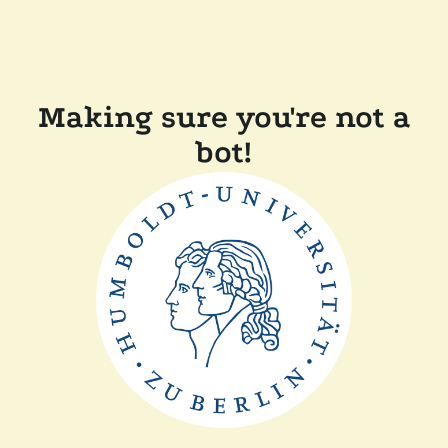
Making sure you're not a
bot!