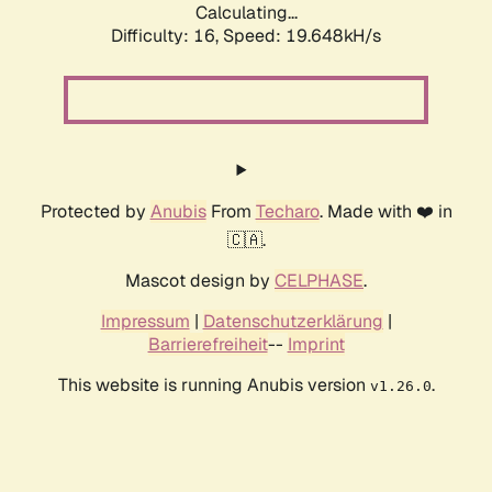
Calculating...
Difficulty: 16,
Speed: 19.648kH/s
Protected by
Anubis
From
Techaro
. Made with ❤️ in
🇨🇦.
Mascot design by
CELPHASE
.
Impressum
|
Datenschutzerklärung
|
Barrierefreiheit
--
Imprint
This website is running Anubis version
.
v1.26.0