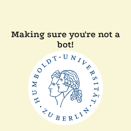
Making sure you're not a
bot!