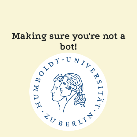
Making sure you're not a
bot!