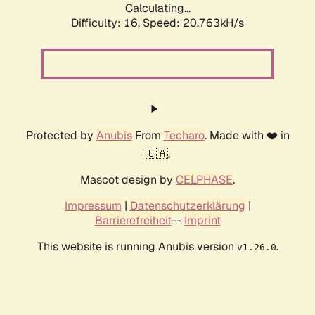
Calculating...
Difficulty: 16,
Speed: 20.763kH/s
Protected by
Anubis
From
Techaro
. Made with ❤️ in
🇨🇦.
Mascot design by
CELPHASE
.
Impressum
|
Datenschutzerklärung
|
Barrierefreiheit
--
Imprint
This website is running Anubis version
.
v1.26.0