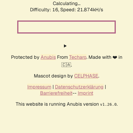
Calculating...
Difficulty: 16,
Speed: 21.874kH/s
Protected by
Anubis
From
Techaro
. Made with ❤️ in
🇨🇦.
Mascot design by
CELPHASE
.
Impressum
|
Datenschutzerklärung
|
Barrierefreiheit
--
Imprint
This website is running Anubis version
.
v1.26.0