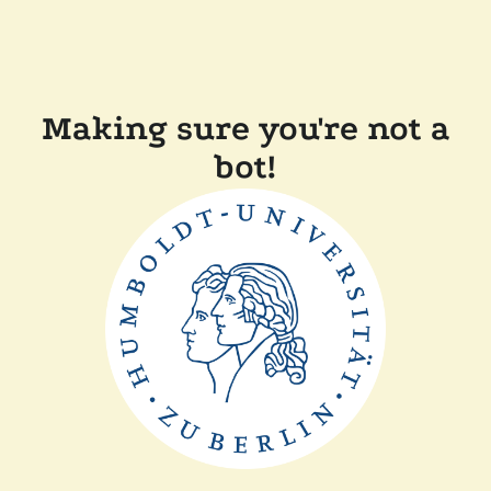
Making sure you're not a
bot!