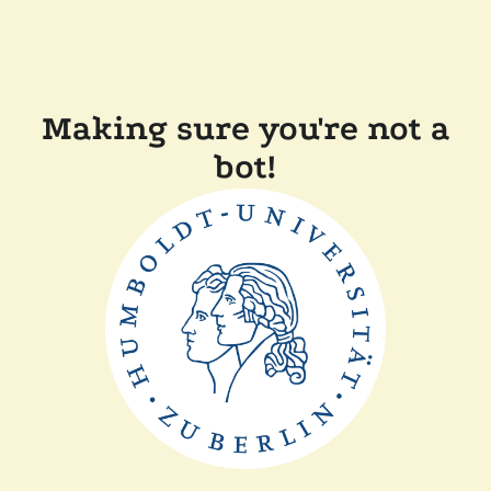
Making sure you're not a
bot!