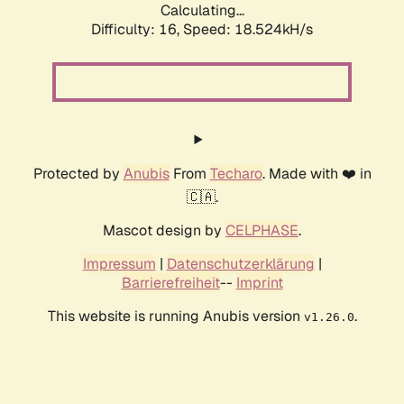
Calculating...
Difficulty: 16,
Speed: 18.524kH/s
Protected by
Anubis
From
Techaro
. Made with ❤️ in
🇨🇦.
Mascot design by
CELPHASE
.
Impressum
|
Datenschutzerklärung
|
Barrierefreiheit
--
Imprint
This website is running Anubis version
.
v1.26.0