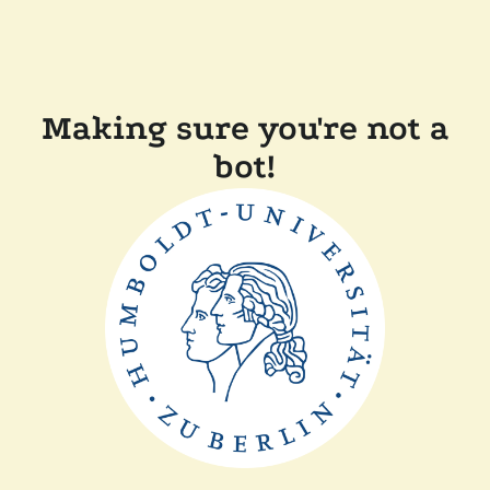
Making sure you're not a
bot!