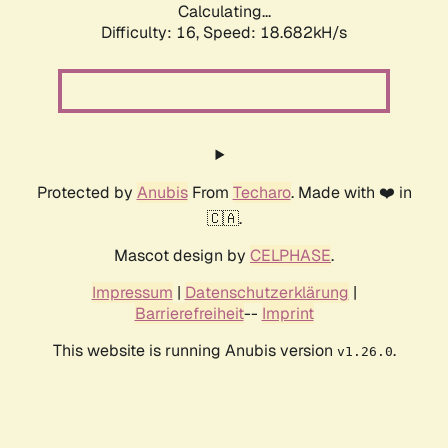
Calculating...
Difficulty: 16,
Speed: 18.682kH/s
Protected by
Anubis
From
Techaro
. Made with ❤️ in
🇨🇦.
Mascot design by
CELPHASE
.
Impressum
|
Datenschutzerklärung
|
Barrierefreiheit
--
Imprint
This website is running Anubis version
.
v1.26.0