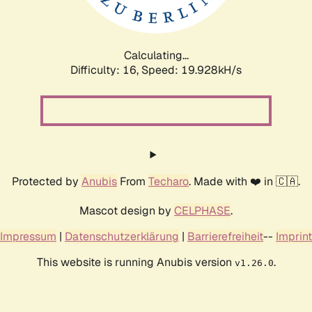
Calculating...
Difficulty: 16,
Speed: 19.928kH/s
Protected by
Anubis
From
Techaro
. Made with ❤️ in 🇨🇦.
Mascot design by
CELPHASE
.
Impressum
|
Datenschutzerklärung
|
Barrierefreiheit
--
Imprint
This website is running Anubis version
.
v1.26.0