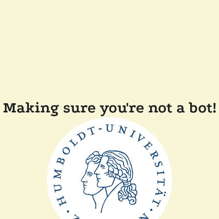
Making sure you're not a bot!