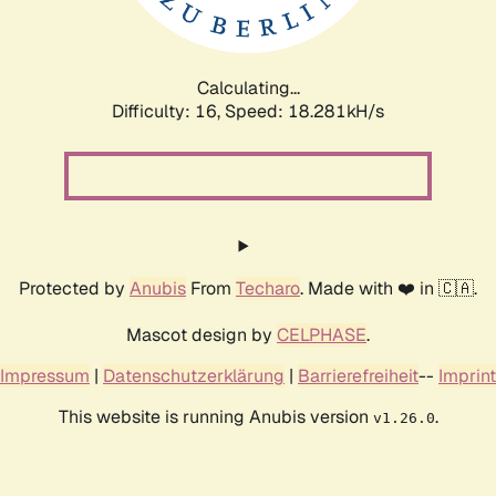
Calculating...
Difficulty: 16,
Speed: 18.281kH/s
Protected by
Anubis
From
Techaro
. Made with ❤️ in 🇨🇦.
Mascot design by
CELPHASE
.
Impressum
|
Datenschutzerklärung
|
Barrierefreiheit
--
Imprint
This website is running Anubis version
.
v1.26.0