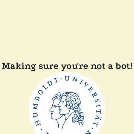
Making sure you're not a bot!