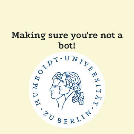
Making sure you're not a
bot!