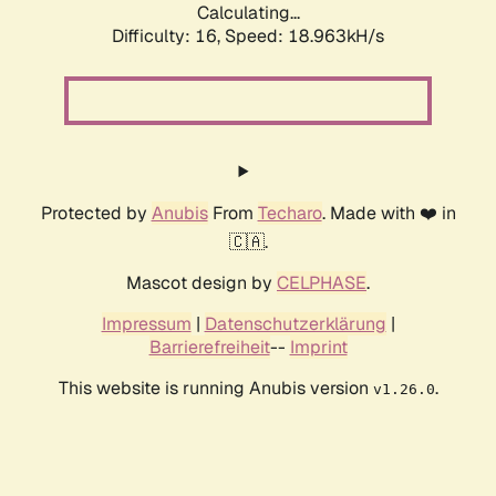
Calculating...
Difficulty: 16,
Speed: 18.963kH/s
Protected by
Anubis
From
Techaro
. Made with ❤️ in
🇨🇦.
Mascot design by
CELPHASE
.
Impressum
|
Datenschutzerklärung
|
Barrierefreiheit
--
Imprint
This website is running Anubis version
.
v1.26.0