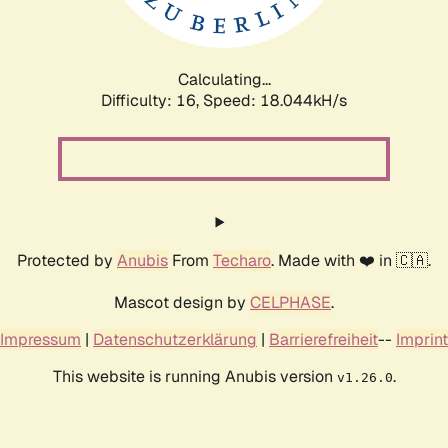
Calculating...
Difficulty: 16,
Speed: 18.044kH/s
Protected by
Anubis
From
Techaro
. Made with ❤️ in 🇨🇦.
Mascot design by
CELPHASE
.
Impressum
|
Datenschutzerklärung
|
Barrierefreiheit
--
Imprint
This website is running Anubis version
.
v1.26.0