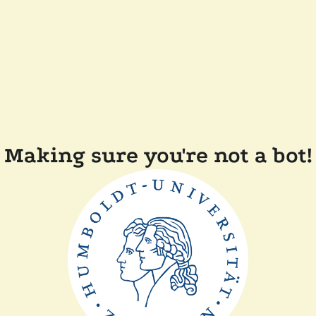
Making sure you're not a bot!