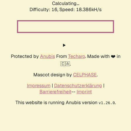
Calculating...
Difficulty: 16,
Speed: 18.386kH/s
Protected by
Anubis
From
Techaro
. Made with ❤️ in
🇨🇦.
Mascot design by
CELPHASE
.
Impressum
|
Datenschutzerklärung
|
Barrierefreiheit
--
Imprint
This website is running Anubis version
.
v1.26.0