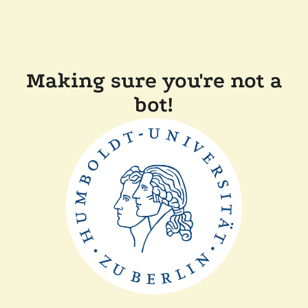
Making sure you're not a
bot!