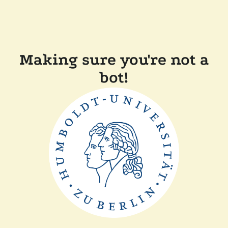
Making sure you're not a
bot!