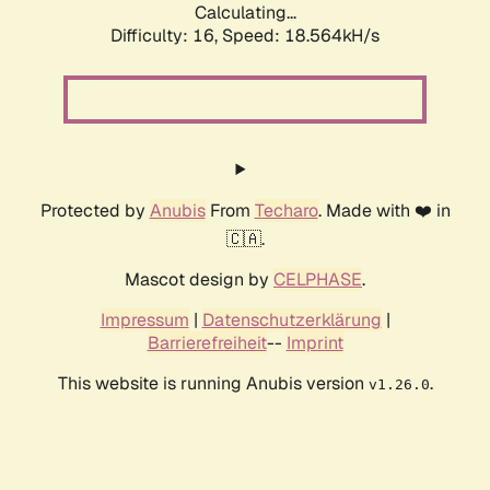
Calculating...
Difficulty: 16,
Speed: 18.564kH/s
Protected by
Anubis
From
Techaro
. Made with ❤️ in
🇨🇦.
Mascot design by
CELPHASE
.
Impressum
|
Datenschutzerklärung
|
Barrierefreiheit
--
Imprint
This website is running Anubis version
.
v1.26.0