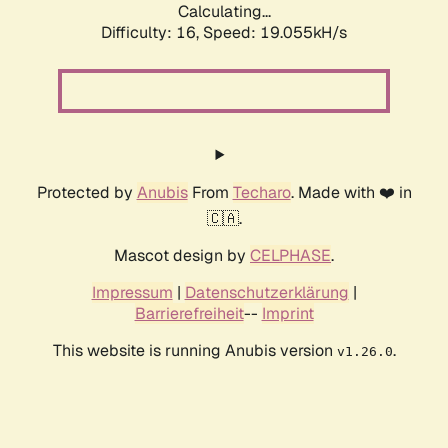
Calculating...
Difficulty: 16,
Speed: 19.055kH/s
Protected by
Anubis
From
Techaro
. Made with ❤️ in
🇨🇦.
Mascot design by
CELPHASE
.
Impressum
|
Datenschutzerklärung
|
Barrierefreiheit
--
Imprint
This website is running Anubis version
.
v1.26.0