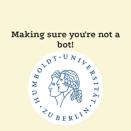
Making sure you're not a
bot!