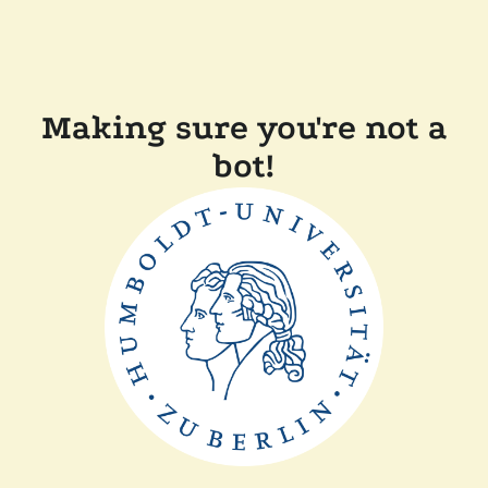
Making sure you're not a
bot!