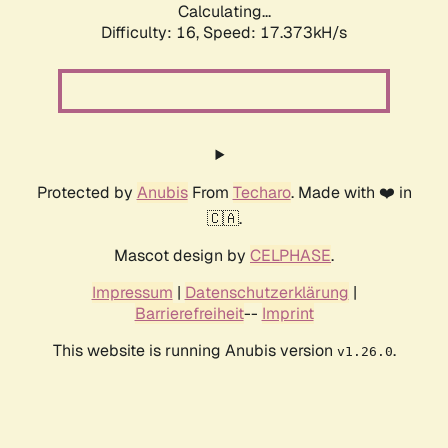
Calculating...
Difficulty: 16,
Speed: 17.373kH/s
Protected by
Anubis
From
Techaro
. Made with ❤️ in
🇨🇦.
Mascot design by
CELPHASE
.
Impressum
|
Datenschutzerklärung
|
Barrierefreiheit
--
Imprint
This website is running Anubis version
.
v1.26.0