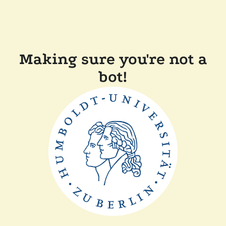
Making sure you're not a
bot!