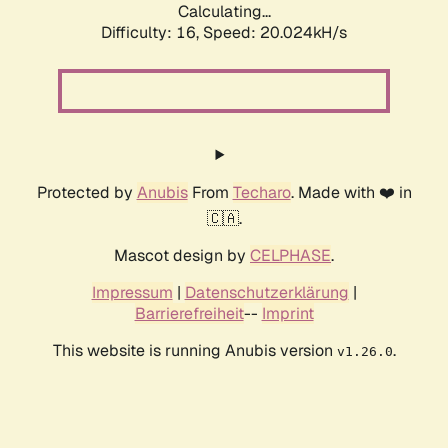
Calculating...
Difficulty: 16,
Speed: 20.024kH/s
Protected by
Anubis
From
Techaro
. Made with ❤️ in
🇨🇦.
Mascot design by
CELPHASE
.
Impressum
|
Datenschutzerklärung
|
Barrierefreiheit
--
Imprint
This website is running Anubis version
.
v1.26.0