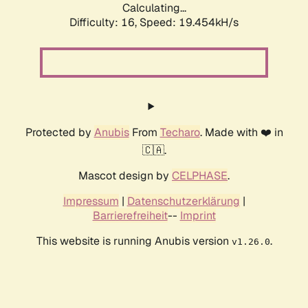
Calculating...
Difficulty: 16,
Speed: 19.454kH/s
Protected by
Anubis
From
Techaro
. Made with ❤️ in
🇨🇦.
Mascot design by
CELPHASE
.
Impressum
|
Datenschutzerklärung
|
Barrierefreiheit
--
Imprint
This website is running Anubis version
.
v1.26.0