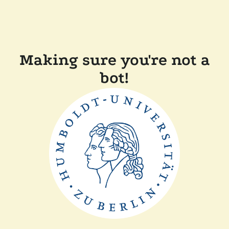
Making sure you're not a
bot!