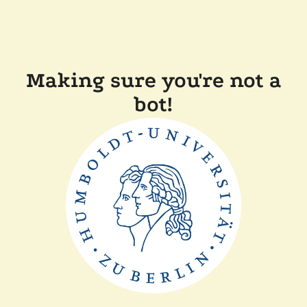
Making sure you're not a
bot!