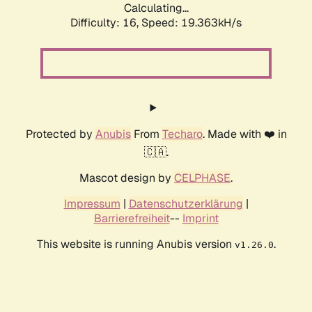
Calculating...
Difficulty: 16,
Speed: 19.363kH/s
Protected by
Anubis
From
Techaro
. Made with ❤️ in
🇨🇦.
Mascot design by
CELPHASE
.
Impressum
|
Datenschutzerklärung
|
Barrierefreiheit
--
Imprint
This website is running Anubis version
.
v1.26.0