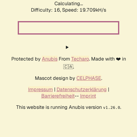
Calculating...
Difficulty: 16,
Speed: 19.709kH/s
Protected by
Anubis
From
Techaro
. Made with ❤️ in
🇨🇦.
Mascot design by
CELPHASE
.
Impressum
|
Datenschutzerklärung
|
Barrierefreiheit
--
Imprint
This website is running Anubis version
.
v1.26.0