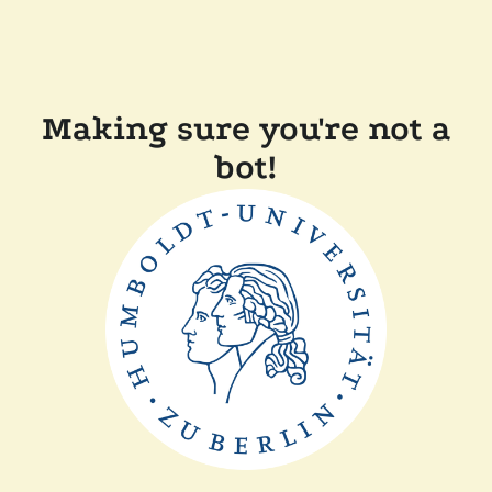
Making sure you're not a
bot!