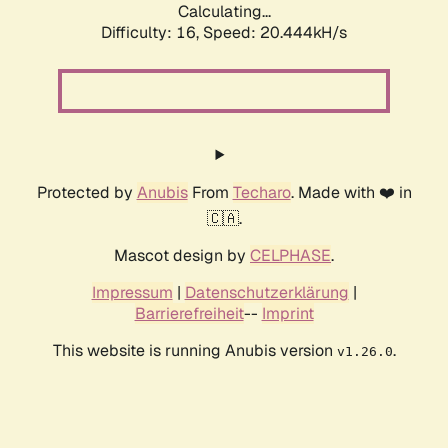
Calculating...
Difficulty: 16,
Speed: 20.444kH/s
Protected by
Anubis
From
Techaro
. Made with ❤️ in
🇨🇦.
Mascot design by
CELPHASE
.
Impressum
|
Datenschutzerklärung
|
Barrierefreiheit
--
Imprint
This website is running Anubis version
.
v1.26.0