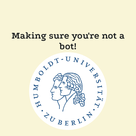
Making sure you're not a
bot!