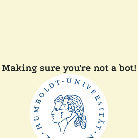
Making sure you're not a bot!