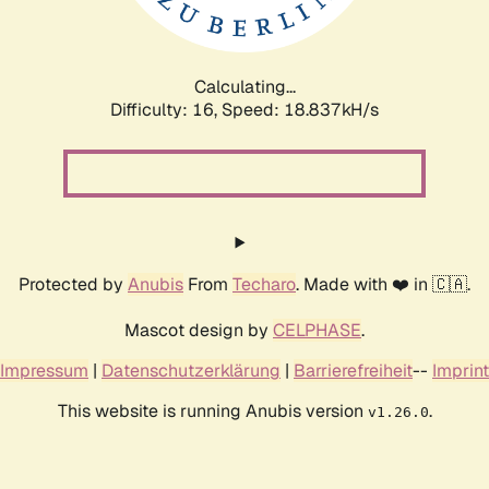
Calculating...
Difficulty: 16,
Speed: 18.837kH/s
Protected by
Anubis
From
Techaro
. Made with ❤️ in 🇨🇦.
Mascot design by
CELPHASE
.
Impressum
|
Datenschutzerklärung
|
Barrierefreiheit
--
Imprint
This website is running Anubis version
.
v1.26.0