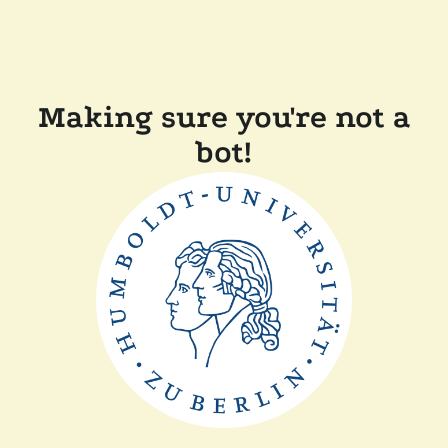
Making sure you're not a
bot!