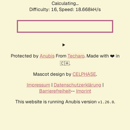
Calculating...
Difficulty: 16,
Speed: 18.668kH/s
Protected by
Anubis
From
Techaro
. Made with ❤️ in
🇨🇦.
Mascot design by
CELPHASE
.
Impressum
|
Datenschutzerklärung
|
Barrierefreiheit
--
Imprint
This website is running Anubis version
.
v1.26.0