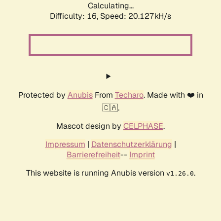
Calculating...
Difficulty: 16,
Speed: 20.127kH/s
Protected by
Anubis
From
Techaro
. Made with ❤️ in
🇨🇦.
Mascot design by
CELPHASE
.
Impressum
|
Datenschutzerklärung
|
Barrierefreiheit
--
Imprint
This website is running Anubis version
.
v1.26.0