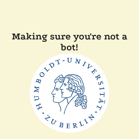
Making sure you're not a
bot!