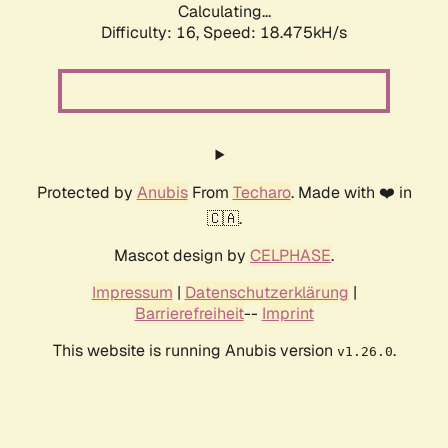
Calculating...
Difficulty: 16,
Speed: 18.475kH/s
Protected by
Anubis
From
Techaro
. Made with ❤️ in
🇨🇦.
Mascot design by
CELPHASE
.
Impressum
|
Datenschutzerklärung
|
Barrierefreiheit
--
Imprint
This website is running Anubis version
.
v1.26.0