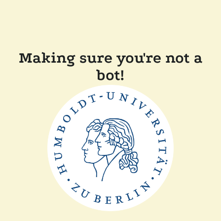
Making sure you're not a
bot!