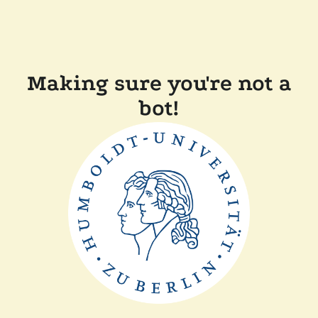
Making sure you're not a
bot!