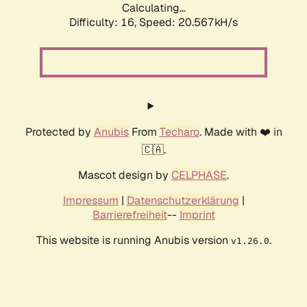
Calculating...
Difficulty: 16,
Speed: 20.567kH/s
Protected by
Anubis
From
Techaro
. Made with ❤️ in
🇨🇦.
Mascot design by
CELPHASE
.
Impressum
|
Datenschutzerklärung
|
Barrierefreiheit
--
Imprint
This website is running Anubis version
.
v1.26.0