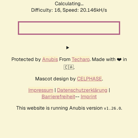
Calculating...
Difficulty: 16,
Speed: 20.146kH/s
Protected by
Anubis
From
Techaro
. Made with ❤️ in
🇨🇦.
Mascot design by
CELPHASE
.
Impressum
|
Datenschutzerklärung
|
Barrierefreiheit
--
Imprint
This website is running Anubis version
.
v1.26.0