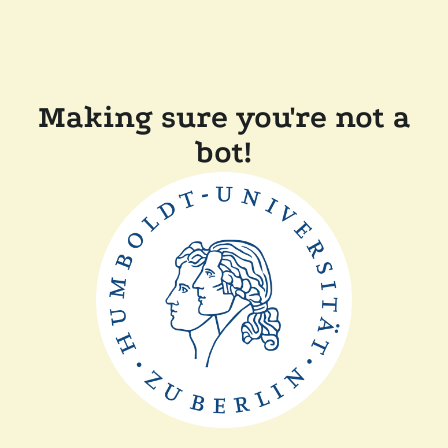
Making sure you're not a
bot!