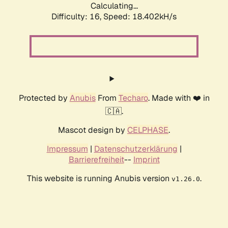
Calculating...
Difficulty: 16,
Speed: 18.402kH/s
Protected by
Anubis
From
Techaro
. Made with ❤️ in
🇨🇦.
Mascot design by
CELPHASE
.
Impressum
|
Datenschutzerklärung
|
Barrierefreiheit
--
Imprint
This website is running Anubis version
.
v1.26.0