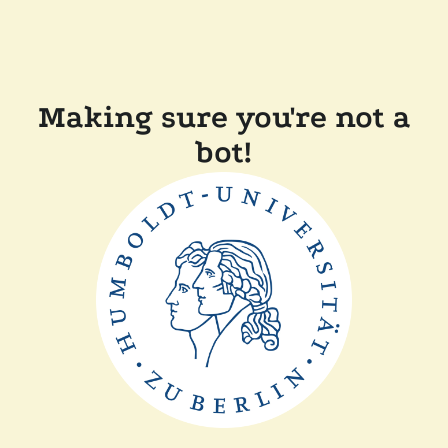
Making sure you're not a
bot!