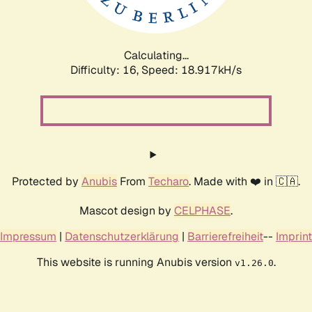
Calculating...
Difficulty: 16,
Speed: 18.917kH/s
Protected by
Anubis
From
Techaro
. Made with ❤️ in 🇨🇦.
Mascot design by
CELPHASE
.
Impressum
|
Datenschutzerklärung
|
Barrierefreiheit
--
Imprint
This website is running Anubis version
.
v1.26.0