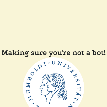
Making sure you're not a bot!