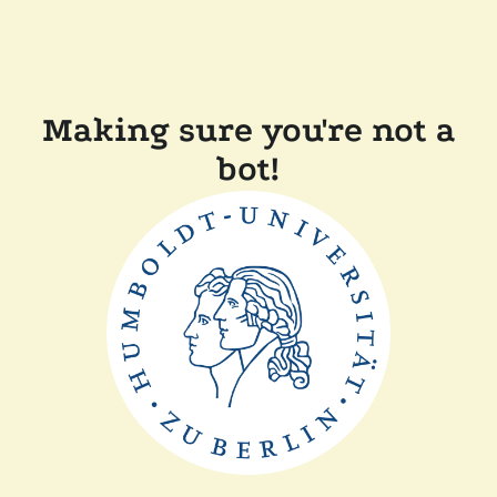
Making sure you're not a
bot!