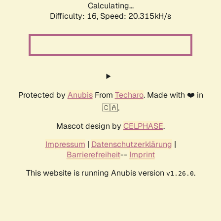
Calculating...
Difficulty: 16,
Speed: 20.315kH/s
Protected by
Anubis
From
Techaro
. Made with ❤️ in
🇨🇦.
Mascot design by
CELPHASE
.
Impressum
|
Datenschutzerklärung
|
Barrierefreiheit
--
Imprint
This website is running Anubis version
.
v1.26.0