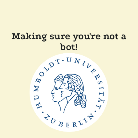
Making sure you're not a
bot!