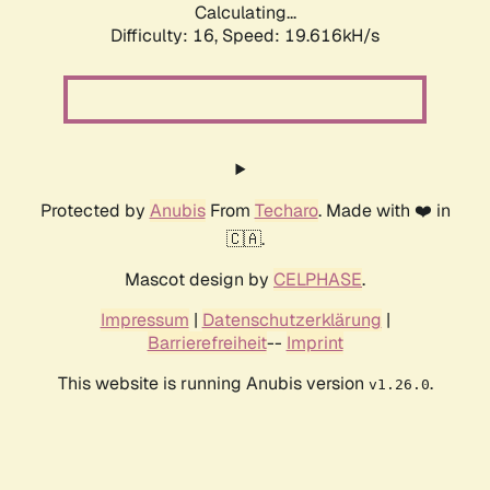
Calculating...
Difficulty: 16,
Speed: 19.616kH/s
Protected by
Anubis
From
Techaro
. Made with ❤️ in
🇨🇦.
Mascot design by
CELPHASE
.
Impressum
|
Datenschutzerklärung
|
Barrierefreiheit
--
Imprint
This website is running Anubis version
.
v1.26.0