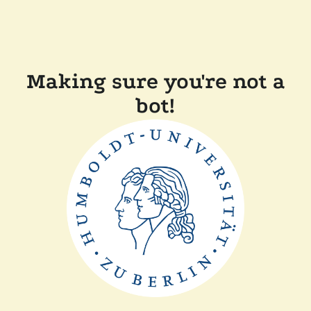
Making sure you're not a
bot!