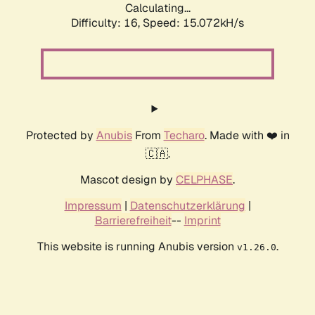
Calculating...
Difficulty: 16,
Speed: 15.072kH/s
Protected by
Anubis
From
Techaro
. Made with ❤️ in
🇨🇦.
Mascot design by
CELPHASE
.
Impressum
|
Datenschutzerklärung
|
Barrierefreiheit
--
Imprint
This website is running Anubis version
.
v1.26.0