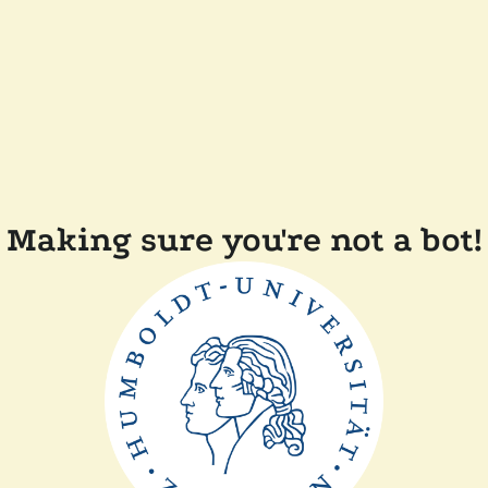
Making sure you're not a bot!