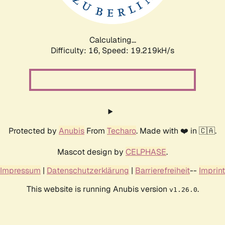
Calculating...
Difficulty: 16,
Speed: 19.219kH/s
Protected by
Anubis
From
Techaro
. Made with ❤️ in 🇨🇦.
Mascot design by
CELPHASE
.
Impressum
|
Datenschutzerklärung
|
Barrierefreiheit
--
Imprint
This website is running Anubis version
.
v1.26.0