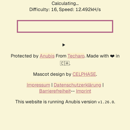
Calculating...
Difficulty: 16,
Speed: 12.492kH/s
Protected by
Anubis
From
Techaro
. Made with ❤️ in
🇨🇦.
Mascot design by
CELPHASE
.
Impressum
|
Datenschutzerklärung
|
Barrierefreiheit
--
Imprint
This website is running Anubis version
.
v1.26.0