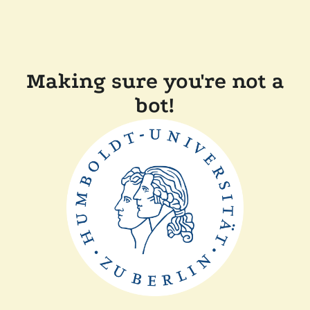
Making sure you're not a
bot!