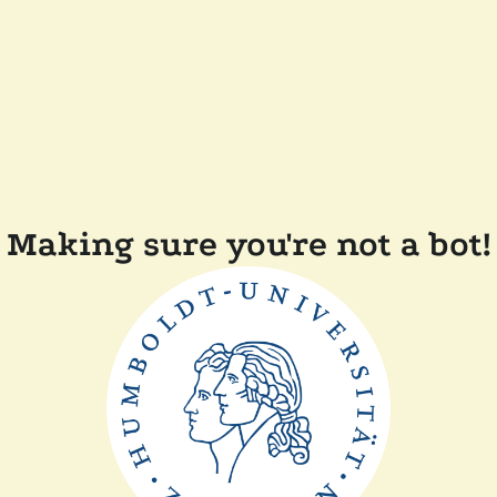
Making sure you're not a bot!