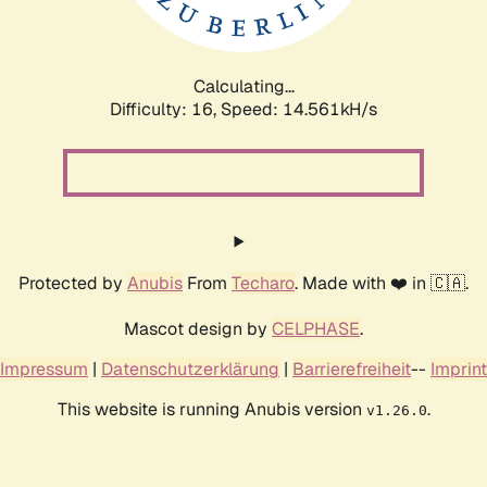
Calculating...
Difficulty: 16,
Speed: 15.584kH/s
Protected by
Anubis
From
Techaro
. Made with ❤️ in 🇨🇦.
Mascot design by
CELPHASE
.
Impressum
|
Datenschutzerklärung
|
Barrierefreiheit
--
Imprint
This website is running Anubis version
.
v1.26.0