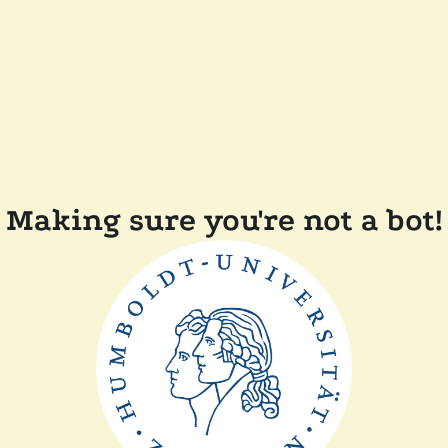
Making sure you're not a bot!