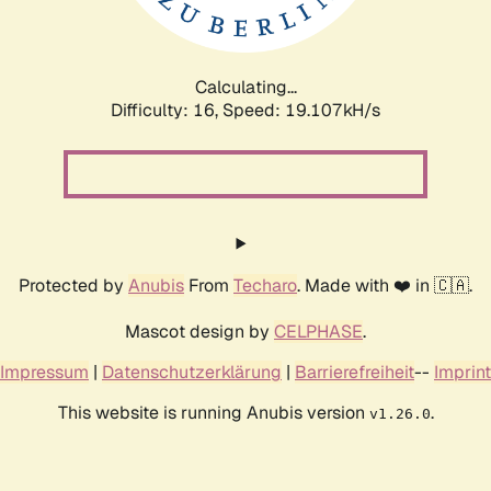
Calculating...
Difficulty: 16,
Speed: 19.107kH/s
Protected by
Anubis
From
Techaro
. Made with ❤️ in 🇨🇦.
Mascot design by
CELPHASE
.
Impressum
|
Datenschutzerklärung
|
Barrierefreiheit
--
Imprint
This website is running Anubis version
.
v1.26.0