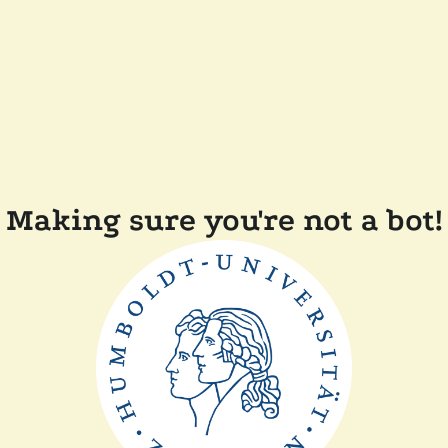
Making sure you're not a bot!