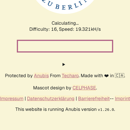
Calculating...
Difficulty: 16,
Speed: 19.321kH/s
Protected by
Anubis
From
Techaro
. Made with ❤️ in 🇨🇦.
Mascot design by
CELPHASE
.
Impressum
|
Datenschutzerklärung
|
Barrierefreiheit
--
Imprint
This website is running Anubis version
.
v1.26.0