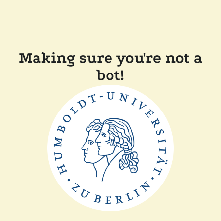
Making sure you're not a
bot!