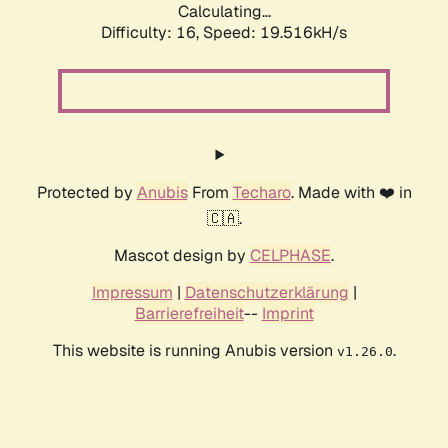
Calculating...
Difficulty: 16,
Speed: 19.516kH/s
Protected by
Anubis
From
Techaro
. Made with ❤️ in
🇨🇦.
Mascot design by
CELPHASE
.
Impressum
|
Datenschutzerklärung
|
Barrierefreiheit
--
Imprint
This website is running Anubis version
.
v1.26.0