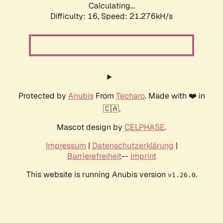
Calculating...
Difficulty: 16,
Speed: 21.276kH/s
Protected by
Anubis
From
Techaro
. Made with ❤️ in
🇨🇦.
Mascot design by
CELPHASE
.
Impressum
|
Datenschutzerklärung
|
Barrierefreiheit
--
Imprint
This website is running Anubis version
.
v1.26.0