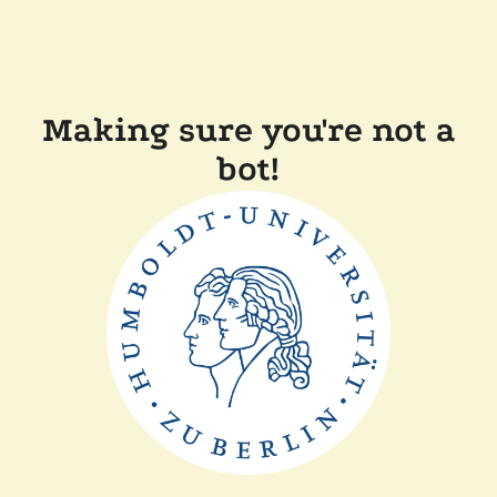
Making sure you're not a
bot!