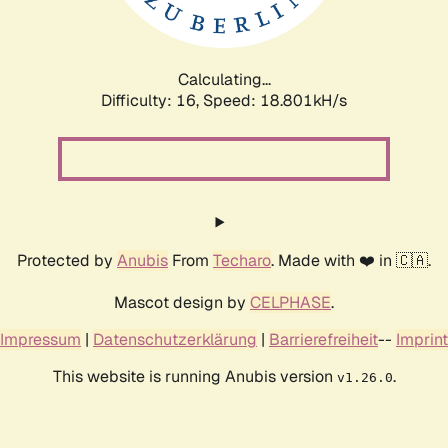
Calculating...
Difficulty: 16,
Speed: 18.801kH/s
Protected by
Anubis
From
Techaro
. Made with ❤️ in 🇨🇦.
Mascot design by
CELPHASE
.
Impressum
|
Datenschutzerklärung
|
Barrierefreiheit
--
Imprint
This website is running Anubis version
.
v1.26.0