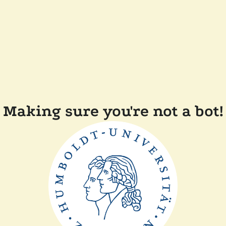
Making sure you're not a bot!