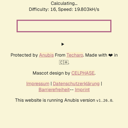
Calculating...
Difficulty: 16,
Speed: 19.803kH/s
Protected by
Anubis
From
Techaro
. Made with ❤️ in
🇨🇦.
Mascot design by
CELPHASE
.
Impressum
|
Datenschutzerklärung
|
Barrierefreiheit
--
Imprint
This website is running Anubis version
.
v1.26.0