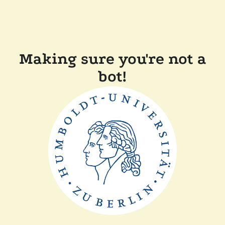
Making sure you're not a
bot!