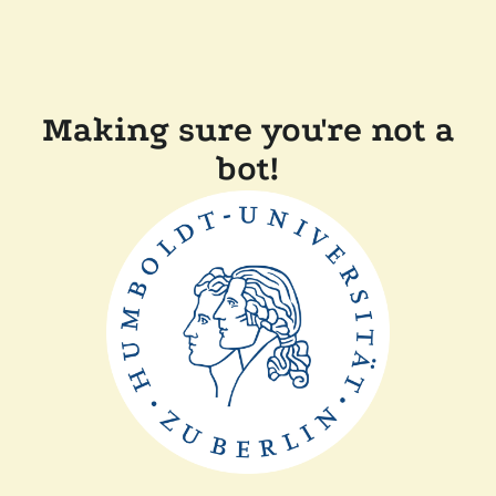
Making sure you're not a
bot!