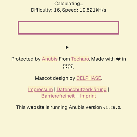
Calculating...
Difficulty: 16,
Speed: 19.621kH/s
Protected by
Anubis
From
Techaro
. Made with ❤️ in
🇨🇦.
Mascot design by
CELPHASE
.
Impressum
|
Datenschutzerklärung
|
Barrierefreiheit
--
Imprint
This website is running Anubis version
.
v1.26.0