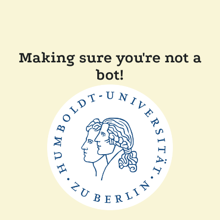
Making sure you're not a
bot!