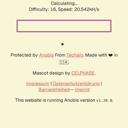
Calculating...
Difficulty: 16,
Speed: 20.542kH/s
Protected by
Anubis
From
Techaro
. Made with ❤️ in
🇨🇦.
Mascot design by
CELPHASE
.
Impressum
|
Datenschutzerklärung
|
Barrierefreiheit
--
Imprint
This website is running Anubis version
.
v1.26.0