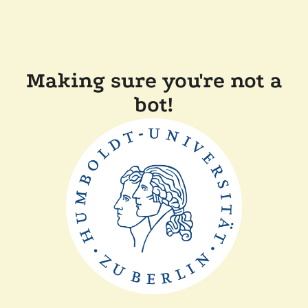
Making sure you're not a
bot!