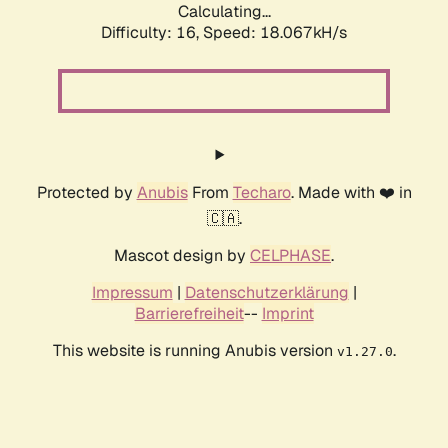
Calculating...
Difficulty: 16,
Speed: 18.067kH/s
Protected by
Anubis
From
Techaro
. Made with ❤️ in
🇨🇦.
Mascot design by
CELPHASE
.
Impressum
|
Datenschutzerklärung
|
Barrierefreiheit
--
Imprint
This website is running Anubis version
.
v1.27.0