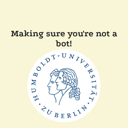
Making sure you're not a
bot!