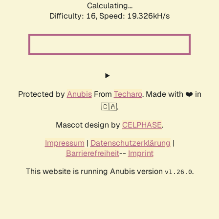
Calculating...
Difficulty: 16,
Speed: 19.326kH/s
Protected by
Anubis
From
Techaro
. Made with ❤️ in
🇨🇦.
Mascot design by
CELPHASE
.
Impressum
|
Datenschutzerklärung
|
Barrierefreiheit
--
Imprint
This website is running Anubis version
.
v1.26.0