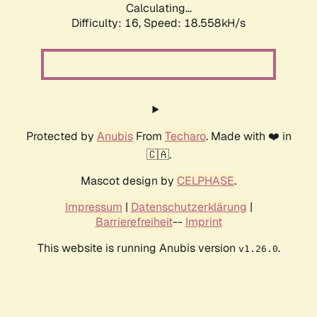
Calculating...
Difficulty: 16,
Speed: 18.558kH/s
Protected by
Anubis
From
Techaro
. Made with ❤️ in
🇨🇦.
Mascot design by
CELPHASE
.
Impressum
|
Datenschutzerklärung
|
Barrierefreiheit
--
Imprint
This website is running Anubis version
.
v1.26.0