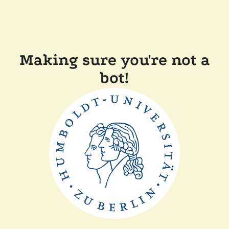
Making sure you're not a
bot!